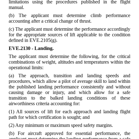
limitations using the procedures published in the flight
manual.
(b) The applicant must determine climb performance
accounting after a critical change of thrust.
(c) The applicant must determine the performance accordingly
for the appropriate sources of lift applicable to the condition
defined in EVE.2105(g).
EVE.2130 - Landing.
The applicant must determine the following, for the critical
combinations of weight, altitudes and temperatures within the
operational limits:
(a) The approach, transition and landing speeds and
procedures, which allow a pilot of average skill to land within
the published landing performance consistently and without
causing damage or injury, and which allow for a safe
transition to the balked landing conditions of these
airworthiness criteria accounting for:
(1) All sources of lift for each approach and landing flight
path for which certification is sought; and
(2) Any minimum or maximum speed safety margins.
(b) For aircraft approved for essential performance, the
applicant must determine the landing performance from a safe