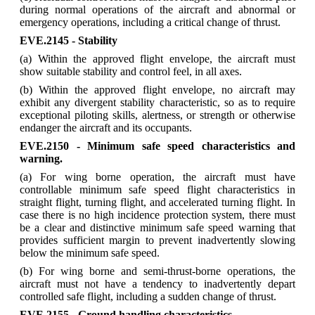
during normal operations of the aircraft and abnormal or
emergency operations, including a critical change of thrust.
EVE.2145 - Stability
(a) Within the approved flight envelope, the aircraft must
show suitable stability and control feel, in all axes.
(b) Within the approved flight envelope, no aircraft may
exhibit any divergent stability characteristic, so as to require
exceptional piloting skills, alertness, or strength or otherwise
endanger the aircraft and its occupants.
EVE.2150 - Minimum safe speed characteristics and
warning.
(a) For wing borne operation, the aircraft must have
controllable minimum safe speed flight characteristics in
straight flight, turning flight, and accelerated turning flight. In
case there is no high incidence protection system, there must
be a clear and distinctive minimum safe speed warning that
provides sufficient margin to prevent inadvertently slowing
below the minimum safe speed.
(b) For wing borne and semi-thrust-borne operations, the
aircraft must not have a tendency to inadvertently depart
controlled safe flight, including a sudden change of thrust.
EVE.2155 - Ground handling characteristics.