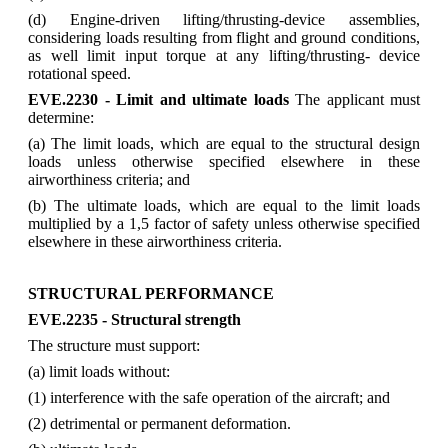
(d) Engine-driven lifting/thrusting-device assemblies,
considering loads resulting from flight and ground conditions,
as well limit input torque at any lifting/thrusting- device
rotational speed.
EVE.2230 - Limit and ultimate loads
The applicant must
determine:
(a) The limit loads, which are equal to the structural design
loads unless otherwise specified elsewhere in these
airworthiness criteria; and
(b) The ultimate loads, which are equal to the limit loads
multiplied by a 1,5 factor of safety unless otherwise specified
elsewhere in these airworthiness criteria.
STRUCTURAL PERFORMANCE
EVE.2235 - Structural strength
The structure must support:
(a) limit loads without:
(1) interference with the safe operation of the aircraft; and
(2) detrimental or permanent deformation.