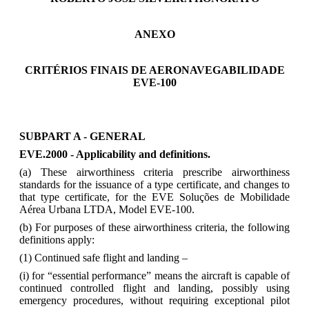
ANEXO
CRITÉRIOS FINAIS DE AERONAVEGABILIDADE
EVE-100
SUBPART A - GENERAL
EVE.2000 - Applicability and definitions.
(a) These airworthiness criteria prescribe airworthiness
standards for the issuance of a type certificate, and changes to
that type certificate, for the EVE Soluções de Mobilidade
Aérea Urbana LTDA, Model EVE-100.
(b) For purposes of these airworthiness criteria, the following
definitions apply:
(1) Continued safe flight and landing –
(i) for “essential performance” means the aircraft is capable of
continued controlled flight and landing, possibly using
emergency procedures, without requiring exceptional pilot