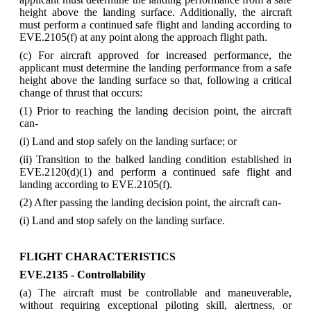
height above the landing surface. Additionally, the aircraft
must perform a continued safe flight and landing according to
EVE.2105(f) at any point along the approach flight path.
(c) For aircraft approved for increased performance, the
applicant must determine the landing performance from a safe
height above the landing surface so that, following a critical
change of thrust that occurs:
(1) Prior to reaching the landing decision point, the aircraft
can-
(i) Land and stop safely on the landing surface; or
(ii) Transition to the balked landing condition established in
EVE.2120(d)(1) and perform a continued safe flight and
landing according to EVE.2105(f).
(2) After passing the landing decision point, the aircraft can-
(i) Land and stop safely on the landing surface.
FLIGHT CHARACTERISTICS
EVE.2135 - Controllability
(a) The aircraft must be controllable and maneuverable,
without requiring exceptional piloting skill, alertness, or