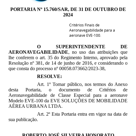
PORTARIA Nº 15.760/SAR, DE 31 DE OUTUBRO DE
2024
Critérios Finais de
Aeronavegabilidade para a
aeronave EVE-100
.
O SUPERINTENDENTE DE
AERONAVEGABILIDADE
, no uso das atribuições que
lhe conferem o art. 35 do Regimento Interno, aprovado pela
Resolução nº 381, de 14 de junho de 2016, e considerando o
que consta do processo nº 00058.073662/2023-38,
RESOLVE:
Art. 1º Tornar público, nos termos do Anexo
desta Portaria, o documento de Critérios de
Aeronavegabilidade de Classe Especial para a aeronave
Modelo EVE-100 da EVE SOLUÇÕES DE MOBILIDADE
AÉREA URBANA LTDA.
Art. 2º Esta Portaria entra em vigor na data de
sua publicação.
ROBERTO JOSÉ SILVEIRA HONORATO