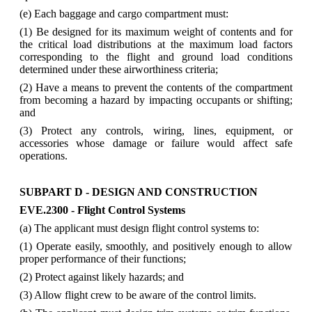
(e) Each baggage and cargo compartment must:
(1) Be designed for its maximum weight of contents and for
the critical load distributions at the maximum load factors
corresponding to the flight and ground load conditions
determined under these airworthiness criteria;
(2) Have a means to prevent the contents of the compartment
from becoming a hazard by impacting occupants or shifting;
and
(3) Protect any controls, wiring, lines, equipment, or
accessories whose damage or failure would affect safe
operations.
SUBPART D - DESIGN AND CONSTRUCTION
EVE.2300 - Flight Control Systems
(a) The applicant must design flight control systems to:
(1) Operate easily, smoothly, and positively enough to allow
proper performance of their functions;
(2) Protect against likely hazards; and
(3) Allow flight crew to be aware of the control limits.