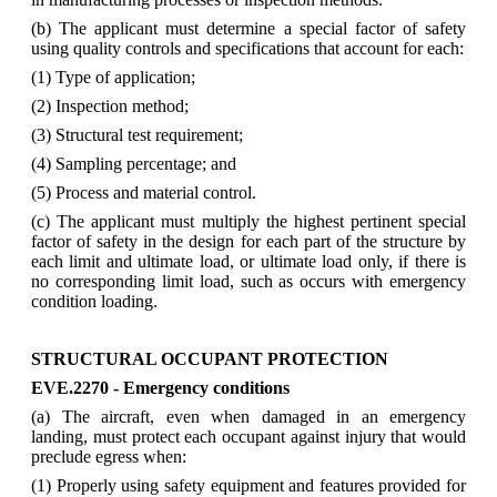
(b) The applicant must determine a special factor of safety
using quality controls and specifications that account for each:
(1) Type of application;
(2) Inspection method;
(3) Structural test requirement;
(4) Sampling percentage; and
(5) Process and material control.
(c) The applicant must multiply the highest pertinent special
factor of safety in the design for each part of the structure by
each limit and ultimate load, or ultimate load only, if there is
no corresponding limit load, such as occurs with emergency
condition loading.
STRUCTURAL OCCUPANT PROTECTION
EVE.2270 - Emergency conditions
(a) The aircraft, even when damaged in an emergency
landing, must protect each occupant against injury that would
preclude egress when:
(1) Properly using safety equipment and features provided for