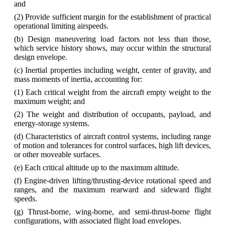
and
(2) Provide sufficient margin for the establishment of practical
operational limiting airspeeds.
(b) Design maneuvering load factors not less than those,
which service history shows, may occur within the structural
design envelope.
(c) Inertial properties including weight, center of gravity, and
mass moments of inertia, accounting for:
(1) Each critical weight from the aircraft empty weight to the
maximum weight; and
(2) The weight and distribution of occupants, payload, and
energy-storage systems.
(d) Characteristics of aircraft control systems, including range
of motion and tolerances for control surfaces, high lift devices,
or other moveable surfaces.
(e) Each critical altitude up to the maximum altitude.
(f) Engine-driven lifting/thrusting-device rotational speed and
ranges, and the maximum rearward and sideward flight
speeds.
(g) Thrust‐borne, wing‐borne, and semi‐thrust‐borne flight
configurations, with associated flight load envelopes.