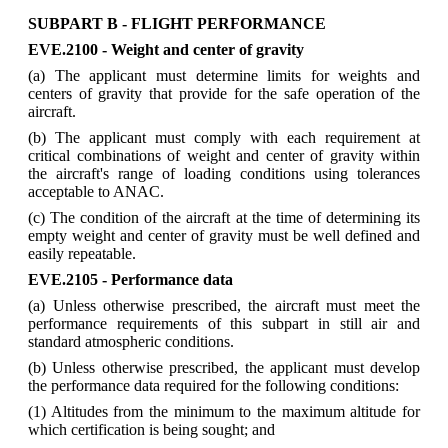
SUBPART B - FLIGHT PERFORMANCE
EVE.2100 - Weight and center of gravity
(a) The applicant must determine limits for weights and
centers of gravity that provide for the safe operation of the
aircraft.
(b) The applicant must comply with each requirement at
critical combinations of weight and center of gravity within
the aircraft's range of loading conditions using tolerances
acceptable to ANAC.
(c) The condition of the aircraft at the time of determining its
empty weight and center of gravity must be well defined and
easily repeatable.
EVE.2105 - Performance data
(a) Unless otherwise prescribed, the aircraft must meet the
performance requirements of this subpart in still air and
standard atmospheric conditions.
(b) Unless otherwise prescribed, the applicant must develop
the performance data required for the following conditions:
(1) Altitudes from the minimum to the maximum altitude for
which certification is being sought; and