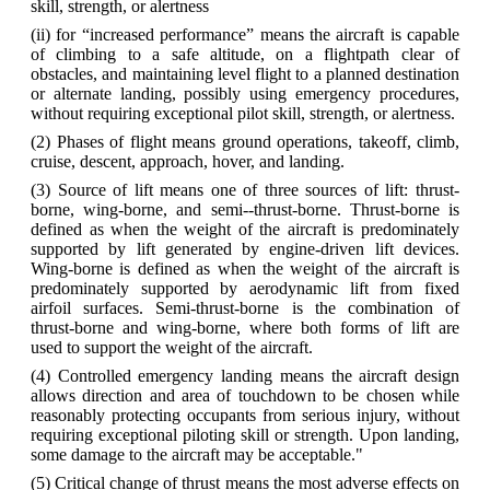
skill, strength, or alertness
(ii) for “increased performance” means the aircraft is capable
of climbing to a safe altitude, on a flightpath clear of
obstacles, and maintaining level flight to a planned destination
or alternate landing, possibly using emergency procedures,
without requiring exceptional pilot skill, strength, or alertness.
(2) Phases of flight means ground operations, takeoff, climb,
cruise, descent, approach, hover, and landing.
(3) Source of lift means one of three sources of lift: thrust‐
borne, wing‐borne, and semi-‐thrust‐borne. Thrust‐borne is
defined as when the weight of the aircraft is predominately
supported by lift generated by engine-driven lift devices.
Wing‐borne is defined as when the weight of the aircraft is
predominately supported by aerodynamic lift from fixed
airfoil surfaces. Semi‐thrust‐borne is the combination of
thrust‐borne and wing‐borne, where both forms of lift are
used to support the weight of the aircraft.
(4) Controlled emergency landing means the aircraft design
allows direction and area of touchdown to be chosen while
reasonably protecting occupants from serious injury, without
requiring exceptional piloting skill or strength. Upon landing,
some damage to the aircraft may be acceptable."
(5) Critical change of thrust means the most adverse effects on