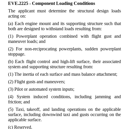
EVE.2225 - Component Loading Conditions
The applicant must determine the structural design loads
acting on:
(a) Each engine mount and its supporting structure such that
both are designed to withstand loads resulting from:
(1) Powerplant operation combined with flight gust and
maneuver loads; and
(2) For non-reciprocating powerplants, sudden powerplant
stoppage.
(b) Each flight control and high-lift surface, their associated
system and supporting structure resulting from:
(1) The inertia of each surface and mass balance attachment;
(2) Flight gusts and maneuvers;
(3) Pilot or automated system inputs;
(4) System induced conditions, including jamming and
friction; and
(5) Taxi, takeoff, and landing operations on the applicable
surface, including downwind taxi and gusts occurring on the
applicable surface.
(c) Reserved.