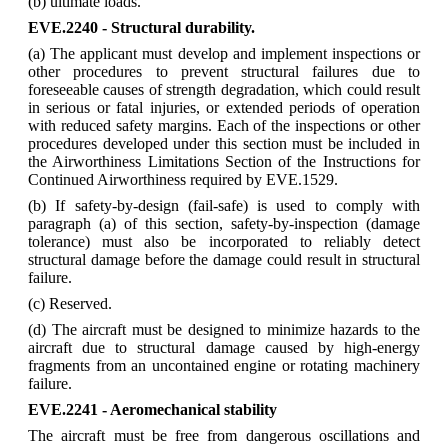
(b) ultimate loads.
EVE.2240 - Structural durability.
(a) The applicant must develop and implement inspections or
other procedures to prevent structural failures due to
foreseeable causes of strength degradation, which could result
in serious or fatal injuries, or extended periods of operation
with reduced safety margins. Each of the inspections or other
procedures developed under this section must be included in
the Airworthiness Limitations Section of the Instructions for
Continued Airworthiness required by EVE.1529.
(b) If safety-by-design (fail-safe) is used to comply with
paragraph (a) of this section, safety-by-inspection (damage
tolerance) must also be incorporated to reliably detect
structural damage before the damage could result in structural
failure.
(c) Reserved.
(d) The aircraft must be designed to minimize hazards to the
aircraft due to structural damage caused by high-energy
fragments from an uncontained engine or rotating machinery
failure.
EVE.2241 - Aeromechanical stability
The aircraft must be free from dangerous oscillations and