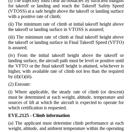
(i) The trajectory must clear all obstacles by sufficient margins
for takeoff or landing and reach the Takeoff Safety Speed
(VTOSS) at a safe height above the takeoff or landing surface
with a positive rate of climb;
(ii) The minimum rate of climb at initial takeoff height above
the takeoff or landing surface in VTOSS is assured;
(iii) The minimum rate of climb at final takeoff height above
the takeoff or landing surface in Final Takeoff Speed (VFTO)
is assured;
(iv) From the initial takeoff height above the takeoff or
landing surface, the aircraft path must be level or positive until
the VFTO or the final takeoff height is attained, whichever is
higher, with available rate of climb not less than the required
by (d)(1)(iii).
(2) Enroute:
(i) Where applicable, the steady rate of climb (or descent)
must be determined at each weight, altitude, temperature and
sources of lift at which the aircraft is expected to operate for
which certification is requested.
EVE.2125 - Climb information
(a) The applicant must determine climb performance at each
weight, altitude, and ambient temperature within the operating