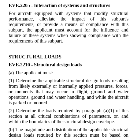
EVE.2205 - Interaction of systems and structures
For aircraft equipped with systems that modify structural
performance, alleviate the impact of this subpart's
requirements, or provide a means of compliance with this
subpart, the applicant must account for the influence and
failure of these systems when showing compliance with the
requirements of this subpart.
STRUCTURAL LOADS
EVE.2210 - Structural design loads
(a) The applicant must:
(1) Determine the applicable structural design loads resulting
from likely externally or internally applied pressures, forces,
or moments that may occur in flight, ground and water
operations, ground and water handling, and while the aircraft
is parked or moored.
(2) Determine the loads required by paragraph (a)(1) of this
section at all critical combinations of parameters, on and
within the boundaries of the structural design envelope.
(b) The magnitude and distribution of the applicable structural
design loads required by this section must be based on