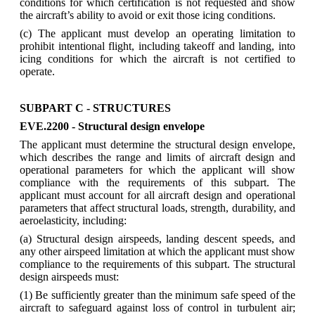
conditions for which certification is not requested and show
the aircraft’s ability to avoid or exit those icing conditions.
(c) The applicant must develop an operating limitation to
prohibit intentional flight, including takeoff and landing, into
icing conditions for which the aircraft is not certified to
operate.
SUBPART C - STRUCTURES
EVE.2200 - Structural design envelope
The applicant must determine the structural design envelope,
which describes the range and limits of aircraft design and
operational parameters for which the applicant will show
compliance with the requirements of this subpart. The
applicant must account for all aircraft design and operational
parameters that affect structural loads, strength, durability, and
aeroelasticity, including:
(a) Structural design airspeeds, landing descent speeds, and
any other airspeed limitation at which the applicant must show
compliance to the requirements of this subpart. The structural
design airspeeds must:
(1) Be sufficiently greater than the minimum safe speed of the
aircraft to safeguard against loss of control in turbulent air;