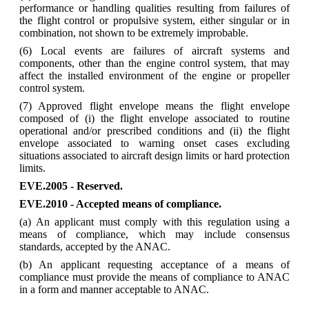
performance or handling qualities resulting from failures of
the flight control or propulsive system, either singular or in
combination, not shown to be extremely improbable.
(6) Local events are failures of aircraft systems and
components, other than the engine control system, that may
affect the installed environment of the engine or propeller
control system.
(7) Approved flight envelope means the flight envelope
composed of (i) the flight envelope associated to routine
operational and/or prescribed conditions and (ii) the flight
envelope associated to warning onset cases excluding
situations associated to aircraft design limits or hard protection
limits.
EVE.2005 - Reserved.
EVE.2010
-
Accepted
means
of
compliance.
(a) An applicant must comply with this regulation using a
means of compliance, which may include consensus
standards, accepted by the ANAC.
(b) An applicant requesting acceptance of a means of
compliance must provide the means of compliance to ANAC
in a form and manner acceptable to ANAC.