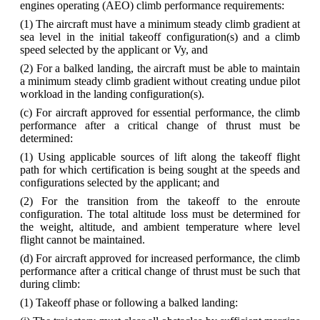
engines operating (AEO) climb performance requirements:
(1) The aircraft must have a minimum steady climb gradient at
sea level in the initial takeoff configuration(s) and a climb
speed selected by the applicant or Vy, and
(2) For a balked landing, the aircraft must be able to maintain
a minimum steady climb gradient without creating undue pilot
workload in the landing configuration(s).
(c) For aircraft approved for essential performance, the climb
performance after a critical change of thrust must be
determined:
(1) Using applicable sources of lift along the takeoff flight
path for which certification is being sought at the speeds and
configurations selected by the applicant; and
(2) For the transition from the takeoff to the enroute
configuration. The total altitude loss must be determined for
the weight, altitude, and ambient temperature where level
flight cannot be maintained.
(d) For aircraft approved for increased performance, the climb
performance after a critical change of thrust must be such that
during climb:
(1) Takeoff phase or following a balked landing: