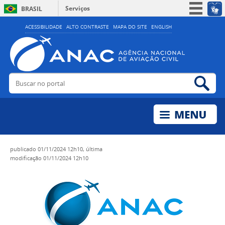
Serviços
BRASIL
Simplifique!
ACESSIBILIDADE
ALTO CONTRASTE
MAPA DO SITE
ENGLISH
Participe
Acesso à informação
Legislação
Buscar no portal
Bus
Canais
publicado
01/11/2024 12h10,
última
modificação
01/11/2024 12h10