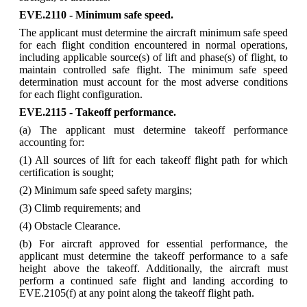
EVE.2110 - Minimum safe speed.
The applicant must determine the aircraft minimum safe speed
for each flight condition encountered in normal operations,
including applicable source(s) of lift and phase(s) of flight, to
maintain controlled safe flight. The minimum safe speed
determination must account for the most adverse conditions
for each flight configuration.
EVE.2115 - Takeoff performance.
(a) The applicant must determine takeoff performance
accounting for:
(1) All sources of lift for each takeoff flight path for which
certification is sought;
(2) Minimum safe speed safety margins;
(3) Climb requirements; and
(4) Obstacle Clearance.
(b) For aircraft approved for essential performance, the
applicant must determine the takeoff performance to a safe
height above the takeoff. Additionally, the aircraft must
perform a continued safe flight and landing according to
EVE.2105(f) at any point along the takeoff flight path.