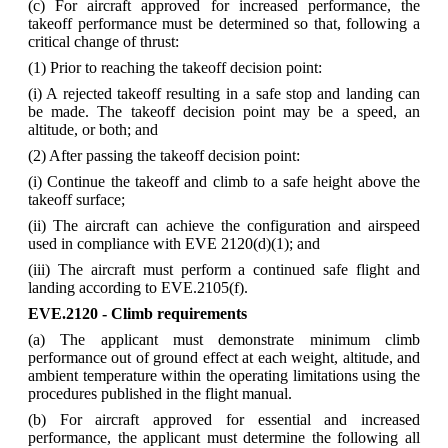
(c) For aircraft approved for increased performance, the
takeoff performance must be determined so that, following a
critical change of thrust:
(1) Prior to reaching the takeoff decision point:
(i) A rejected takeoff resulting in a safe stop and landing can
be made. The takeoff decision point may be a speed, an
altitude, or both; and
(2) After passing the takeoff decision point:
(i) Continue the takeoff and climb to a safe height above the
takeoff surface;
(ii) The aircraft can achieve the configuration and airspeed
used in compliance with EVE 2120(d)(1); and
(iii) The aircraft must perform a continued safe flight and
landing according to EVE.2105(f).
EVE.2120 - Climb requirements
(a) The applicant must demonstrate minimum climb
performance out of ground effect at each weight, altitude, and
ambient temperature within the operating limitations using the
procedures published in the flight manual.
(b) For aircraft approved for essential and increased
performance, the applicant must determine the following all