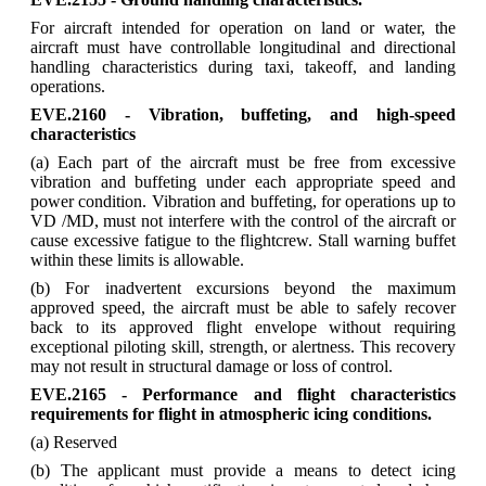
For aircraft intended for operation on land or water, the
aircraft must have controllable longitudinal and directional
handling characteristics during taxi, takeoff, and landing
operations.
EVE.2160 - Vibration, buffeting, and high-speed
characteristics
(a) Each part of the aircraft must be free from excessive
vibration and buffeting under each appropriate speed and
power condition. Vibration and buffeting, for operations up to
VD /MD, must not interfere with the control of the aircraft or
cause excessive fatigue to the flightcrew. Stall warning buffet
within these limits is allowable.
(b) For inadvertent excursions beyond the maximum
approved speed, the aircraft must be able to safely recover
back to its approved flight envelope without requiring
exceptional piloting skill, strength, or alertness. This recovery
may not result in structural damage or loss of control.
EVE.2165 - Performance and flight characteristics
requirements for flight in atmospheric icing conditions.
(a) Reserved
(b) The applicant must provide a means to detect icing