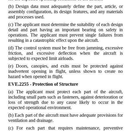
(b) Design data must adequately define the part, article, or
assembly configuration, its design features, and any materials
and processes used.
(c) The applicant must determine the suitability of each design
detail and part having an important bearing on safety in
operations. The applicant must prevent single failures from
resulting in a catastrophic effect upon the aircraft.
(d) The control system must be free from jamming, excessive
friction, and excessive deflection when the aircraft is
subjected to expected limit airloads.
(e) Doors, canopies, and exits must be protected against
inadvertent opening in flight, unless shown to create no
hazard when opened in flight.
EVE.2255 - Protection of Structure
(a) The applicant must protect each part of the aircraft,
including small parts such as fasteners, against deterioration or
loss of strength due to any cause likely to occur in the
expected operational environment.
(b) Each part of the aircraft must have adequate provisions for
ventilation and drainage.
(c) For each part that requires maintenance, preventive