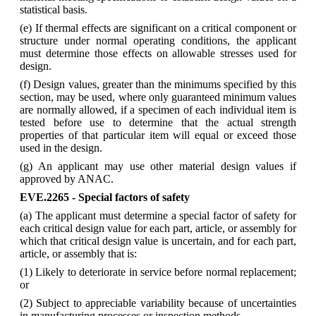
statistical basis.
(e) If thermal effects are significant on a critical component or
structure under normal operating conditions, the applicant
must determine those effects on allowable stresses used for
design.
(f) Design values, greater than the minimums specified by this
section, may be used, where only guaranteed minimum values
are normally allowed, if a specimen of each individual item is
tested before use to determine that the actual strength
properties of that particular item will equal or exceed those
used in the design.
(g) An applicant may use other material design values if
approved by ANAC.
EVE.2265 - Special factors of safety
(a) The applicant must determine a special factor of safety for
each critical design value for each part, article, or assembly for
which that critical design value is uncertain, and for each part,
article, or assembly that is:
(1) Likely to deteriorate in service before normal replacement;
or
(2) Subject to appreciable variability because of uncertainties
in manufacturing processes or inspection methods.