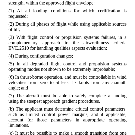
strength, within the approved flight envelope:
(1) At all loading conditions for which certification is
requested;
(2) During all phases of flight while using applicable sources
of lift;
(3) With flight control or propulsion systems failures, in a
complementary approach to the airworthiness criteria
EVE.2510 for handling qualities aspects evaluation;
(4) During configuration changes;
(5) In all degraded flight control and propulsion systems
operating modes not shown to be extremely improbable;
(6) In thrust-borne operation, and must be controllable in wind
velocities from zero to at least 17 knots from any azimuth
angle; and
(7) The aircraft must be able to safely complete a landing
using the steepest approach gradient procedures.
(b) The applicant must determine critical control parameters,
such as limited control power margins, and if applicable,
account for those parameters in appropriate operating
limitations.
(c) It must be possible to make a smooth transition from one