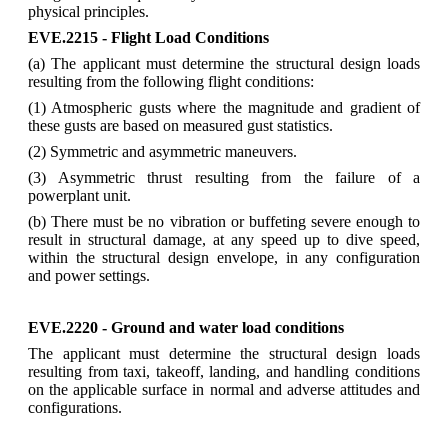
physical principles.
EVE.2215 - Flight Load Conditions
(a) The applicant must determine the structural design loads
resulting from the following flight conditions:
(1) Atmospheric gusts where the magnitude and gradient of
these gusts are based on measured gust statistics.
(2) Symmetric and asymmetric maneuvers.
(3) Asymmetric thrust resulting from the failure of a
powerplant unit.
(b) There must be no vibration or buffeting severe enough to
result in structural damage, at any speed up to dive speed,
within the structural design envelope, in any configuration
and power settings.
EVE.2220 - Ground and water load conditions
The applicant must determine the structural design loads
resulting from taxi, takeoff, landing, and handling conditions
on the applicable surface in normal and adverse attitudes and
configurations.