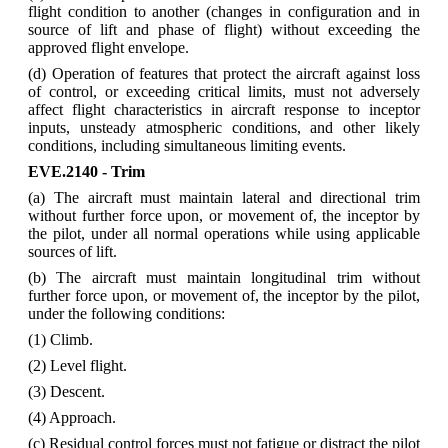
flight condition to another (changes in configuration and in
source of lift and phase of flight) without exceeding the
approved flight envelope.
(d) Operation of features that protect the aircraft against loss
of control, or exceeding critical limits, must not adversely
affect flight characteristics in aircraft response to inceptor
inputs, unsteady atmospheric conditions, and other likely
conditions, including simultaneous limiting events.
EVE.2140 - Trim
(a) The aircraft must maintain lateral and directional trim
without further force upon, or movement of, the inceptor by
the pilot, under all normal operations while using applicable
sources of lift.
(b) The aircraft must maintain longitudinal trim without
further force upon, or movement of, the inceptor by the pilot,
under the following conditions:
(1) Climb.
(2) Level flight.
(3) Descent.
(4) Approach.
(c) Residual control forces must not fatigue or distract the pilot