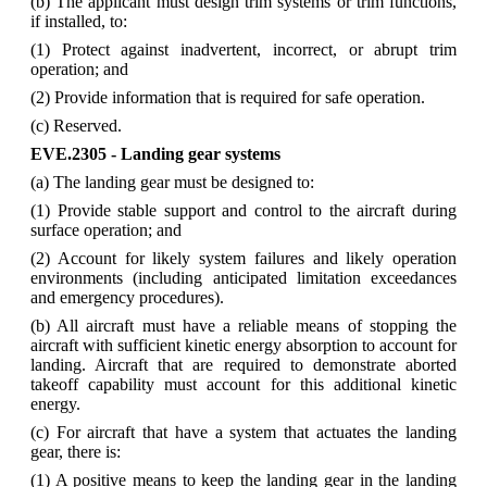
(b) The applicant must design trim systems or trim functions,
if installed, to:
(1) Protect against inadvertent, incorrect, or abrupt trim
operation; and
(2) Provide information that is required for safe operation.
(c) Reserved.
EVE.2305 - Landing gear systems
(a) The landing gear must be designed to:
(1) Provide stable support and control to the aircraft during
surface operation; and
(2) Account for likely system failures and likely operation
environments (including anticipated limitation exceedances
and emergency procedures).
(b) All aircraft must have a reliable means of stopping the
aircraft with sufficient kinetic energy absorption to account for
landing. Aircraft that are required to demonstrate aborted
takeoff capability must account for this additional kinetic
energy.
(c) For aircraft that have a system that actuates the landing
gear, there is:
(1) A positive means to keep the landing gear in the landing