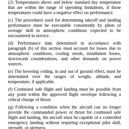
(2) Temperatures above and below standard day temperature
that are within the range of operating limitations, if those
temperatures could have a negative effect on performance.
(c) The procedures used for determining takeoff and landing
performance must be executable consistently by pilots of
average skill in atmospheric conditions expected to be
encountered in service.
(d) Performance data determined in accordance with
paragraph (b) of this section must account for losses due to
atmospheric conditions, cooling needs, installation losses,
downwash considerations, and other demands on power
sources.
(e) The hovering ceiling, in and out of ground effect, must be
determined over the ranges of weight, altitude, and
temperature, if applicable.
(f) Continued safe flight and landing must be possible from
any point within the approved flight envelope following a
critical change of thrust.
(g) Following a condition when the aircraft can no longer
provide the commanded power or thrust for continued safe
flight and landing, the aircraft must be capable of a controlled
emergency landing without requiring exceptional pilot skill,
strength, or alertness.