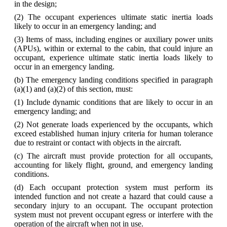
in the design;
(2) The occupant experiences ultimate static inertia loads
likely to occur in an emergency landing; and
(3) Items of mass, including engines or auxiliary power units
(APUs), within or external to the cabin, that could injure an
occupant, experience ultimate static inertia loads likely to
occur in an emergency landing.
(b) The emergency landing conditions specified in paragraph
(a)(1) and (a)(2) of this section, must:
(1) Include dynamic conditions that are likely to occur in an
emergency landing; and
(2) Not generate loads experienced by the occupants, which
exceed established human injury criteria for human tolerance
due to restraint or contact with objects in the aircraft.
(c) The aircraft must provide protection for all occupants,
accounting for likely flight, ground, and emergency landing
conditions.
(d) Each occupant protection system must perform its
intended function and not create a hazard that could cause a
secondary injury to an occupant. The occupant protection
system must not prevent occupant egress or interfere with the
operation of the aircraft when not in use.