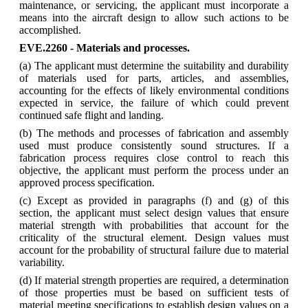
maintenance, or servicing, the applicant must incorporate a
means into the aircraft design to allow such actions to be
accomplished.
EVE.2260 - Materials and processes.
(a) The applicant must determine the suitability and durability
of materials used for parts, articles, and assemblies,
accounting for the effects of likely environmental conditions
expected in service, the failure of which could prevent
continued safe flight and landing.
(b) The methods and processes of fabrication and assembly
used must produce consistently sound structures. If a
fabrication process requires close control to reach this
objective, the applicant must perform the process under an
approved process specification.
(c) Except as provided in paragraphs (f) and (g) of this
section, the applicant must select design values that ensure
material strength with probabilities that account for the
criticality of the structural element. Design values must
account for the probability of structural failure due to material
variability.
(d) If material strength properties are required, a determination
of those properties must be based on sufficient tests of
material meeting specifications to establish design values on a