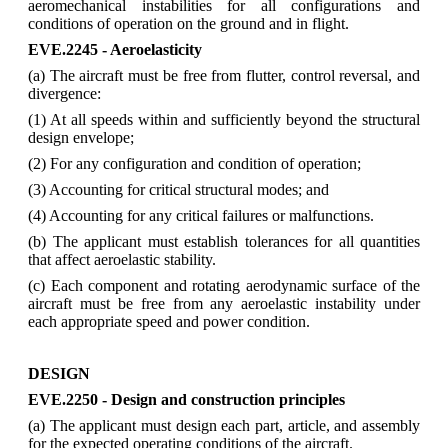
aeromechanical instabilities for all configurations and
conditions of operation on the ground and in flight.
EVE.2245 - Aeroelasticity
(a) The aircraft must be free from flutter, control reversal, and
divergence:
(1) At all speeds within and sufficiently beyond the structural
design envelope;
(2) For any configuration and condition of operation;
(3) Accounting for critical structural modes; and
(4) Accounting for any critical failures or malfunctions.
(b) The applicant must establish tolerances for all quantities
that affect aeroelastic stability.
(c) Each component and rotating aerodynamic surface of the
aircraft must be free from any aeroelastic instability under
each appropriate speed and power condition.
DESIGN
EVE.2250 - Design and construction principles
(a) The applicant must design each part, article, and assembly
for the expected operating conditions of the aircraft.